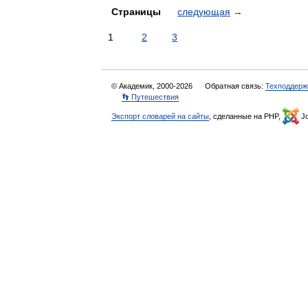
Страницы
следующая
→
1
2
3
© Академик, 2000-2026
Обратная связь:
Техподдерж
👣 Путешествия
Экспорт словарей на сайты
, сделанные на PHP,
Jo