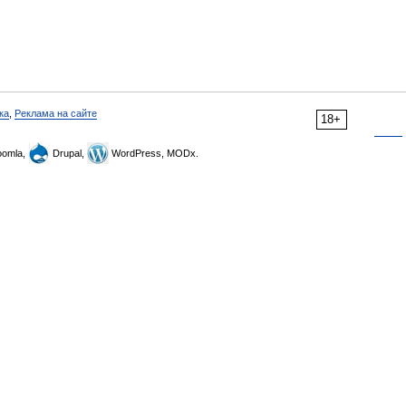
ка
,
Реклама на сайте
18+
omla,
Drupal,
WordPress, MODx.