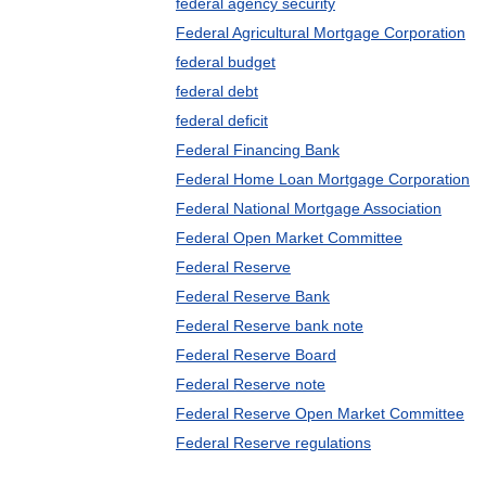
federal agency security
Federal Agricultural Mortgage Corporation
federal budget
federal debt
federal deficit
Federal Financing Bank
Federal Home Loan Mortgage Corporation
Federal National Mortgage Association
Federal Open Market Committee
Federal Reserve
Federal Reserve Bank
Federal Reserve bank note
Federal Reserve Board
Federal Reserve note
Federal Reserve Open Market Committee
Federal Reserve regulations