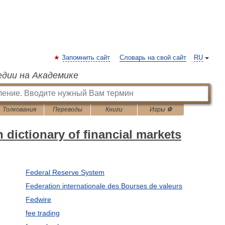
Запомнить сайт
Словарь на свой сайт
RU
едии на Академике
Толкования
Переводы
Книги
Игры ⚽
dictionary of financial markets
Federal Reserve System
Federation internationale des Bourses de valeurs
Fedwire
fee trading