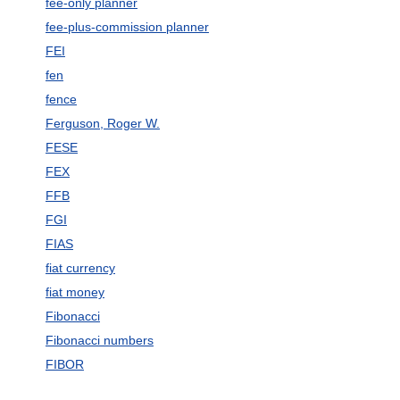
fee-only planner
fee-plus-commission planner
FEI
fen
fence
Ferguson, Roger W.
FESE
FEX
FFB
FGI
FIAS
fiat currency
fiat money
Fibonacci
Fibonacci numbers
FIBOR