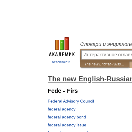
Словари и энциклоп
academic.ru
The new English-Russian dictionary of financial markets
The new English-Russian 
Fede - Firs
Federal Advisory Council
federal agency
federal agency bond
federal agency issue